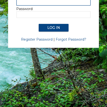
Password:
Register Password
|
Forgot Password?