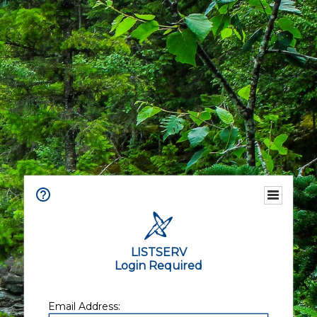
LISTSERV
Login Required
Email Address: