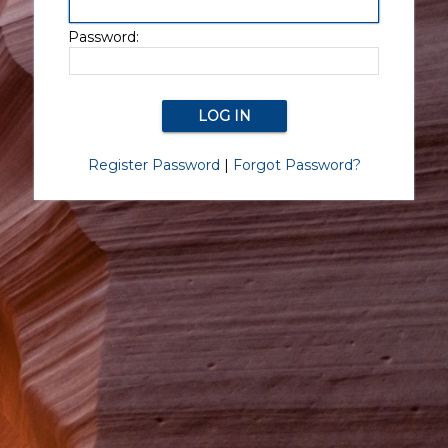
Password:
Register Password
|
Forgot Password?