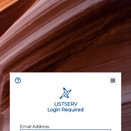
LISTSERV
Login Required
Email Address: