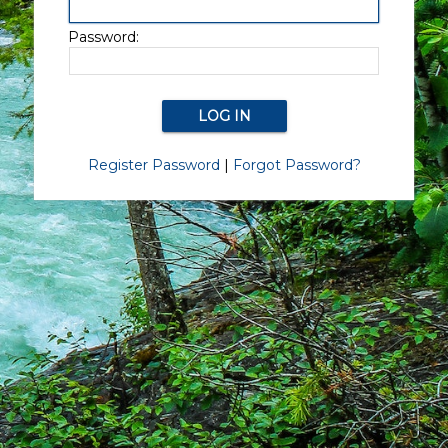
Password:
Register Password
|
Forgot Password?