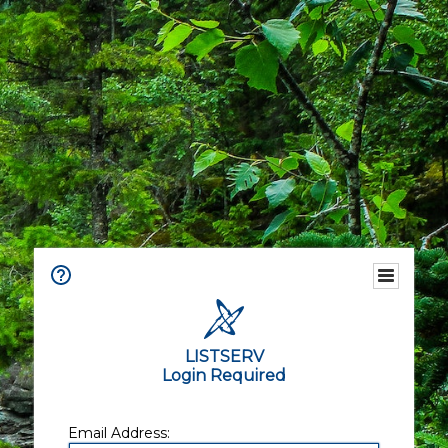
LISTSERV
Login Required
Email Address: