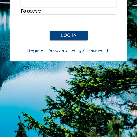
Password:
Register Password
|
Forgot Password?