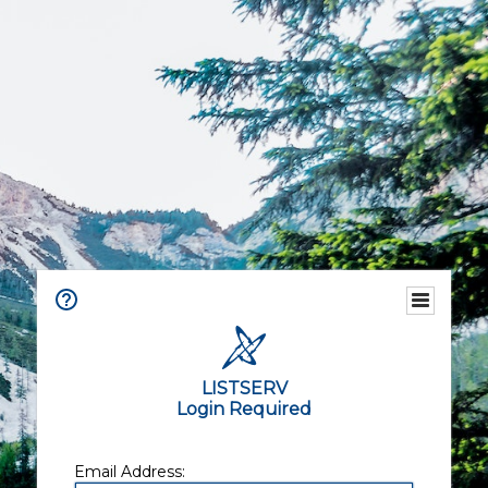
LISTSERV
Login Required
Email Address: