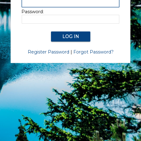
Password:
Register Password
|
Forgot Password?