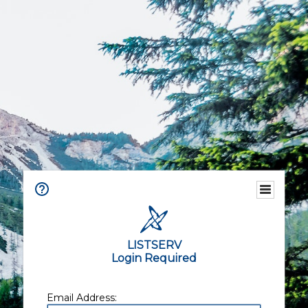
LISTSERV
Login Required
Email Address: