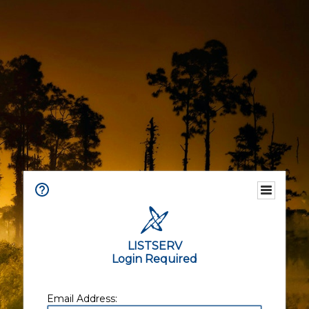
LISTSERV
Login Required
Email Address: