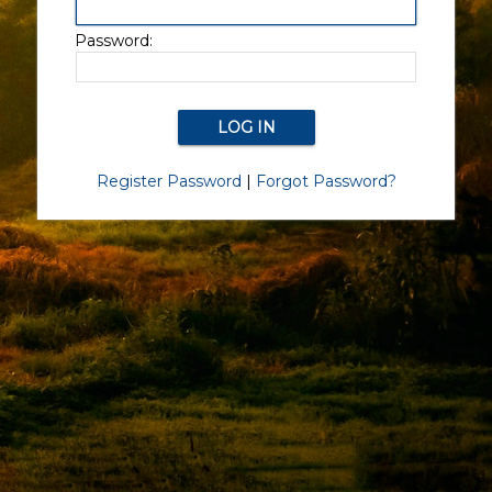
Password:
Register Password
|
Forgot Password?