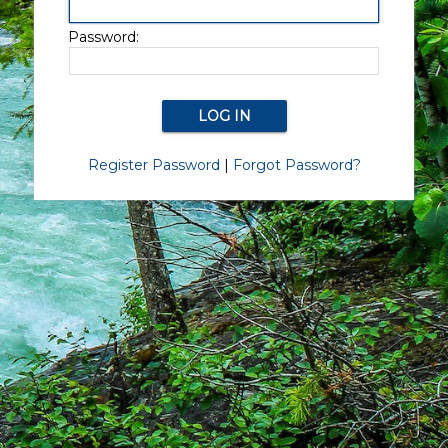
Password:
Register Password
|
Forgot Password?