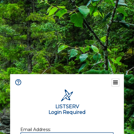
LISTSERV
Login Required
Email Address: