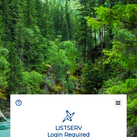
LISTSERV
Login Required