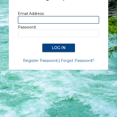
Email Address:
Password:
Register Password
|
Forgot Password?