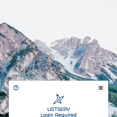
LISTSERV
Login Required