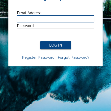
Email Address:
Password:
Register Password
|
Forgot Password?