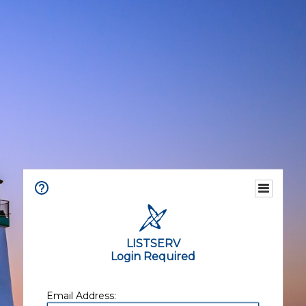
LISTSERV
Login Required
Email Address: