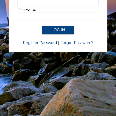
Password:
Register Password
|
Forgot Password?