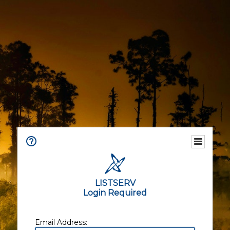
LISTSERV
Login Required
Email Address: