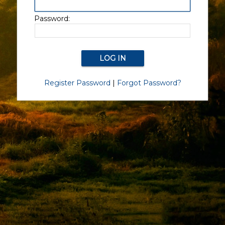
Password:
Register Password
|
Forgot Password?