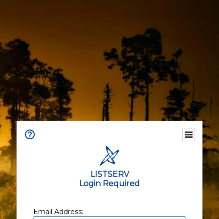
LISTSERV
Login Required
Email Address: