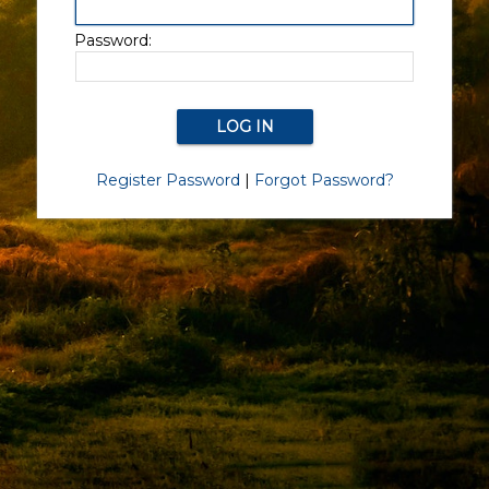
Password:
Register Password
|
Forgot Password?