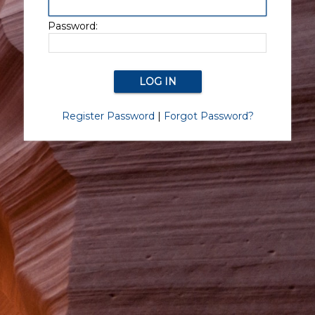
Password:
Register Password
|
Forgot Password?