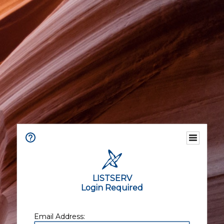
LISTSERV
Login Required
Email Address: