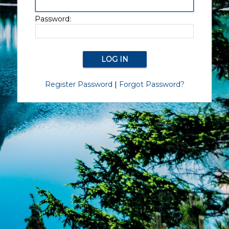
Password:
Register Password
|
Forgot Password?