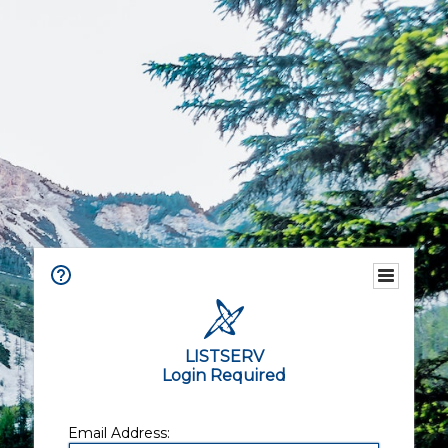
LISTSERV
Login Required
Email Address: