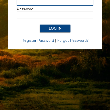
Password:
Register Password
|
Forgot Password?