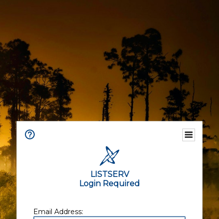
LISTSERV
Login Required
Email Address: