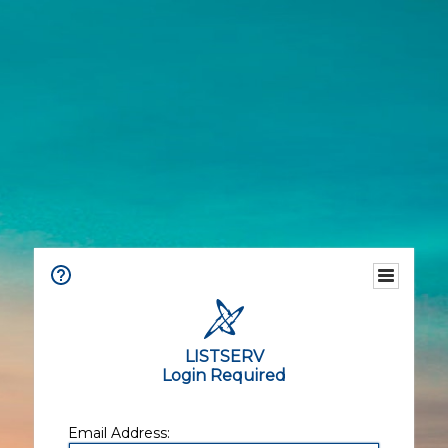
LISTSERV
Login Required
Email Address: