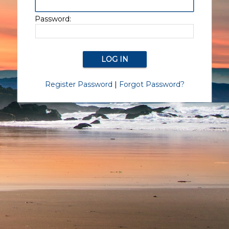
Password:
Register Password
|
Forgot Password?