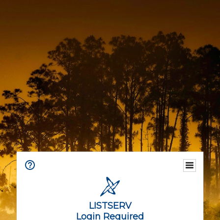
LISTSERV
Login Required