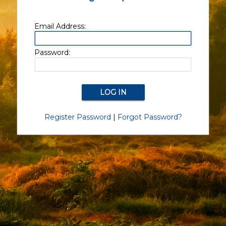
Email Address:
Password:
Register Password
|
Forgot Password?