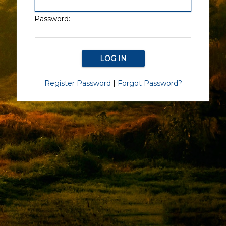
Password:
Register Password
|
Forgot Password?