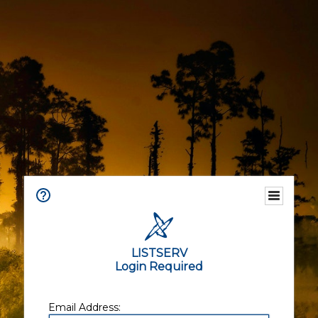
LISTSERV
Login Required
Email Address: