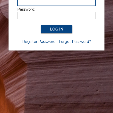
Password:
Register Password
|
Forgot Password?