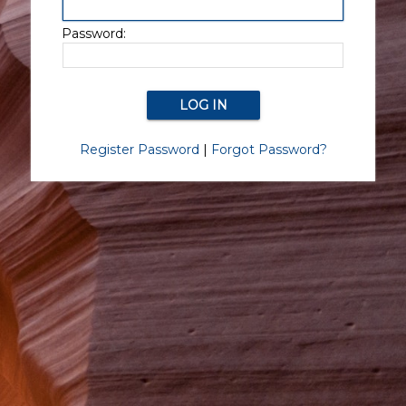
Password:
Register Password
|
Forgot Password?