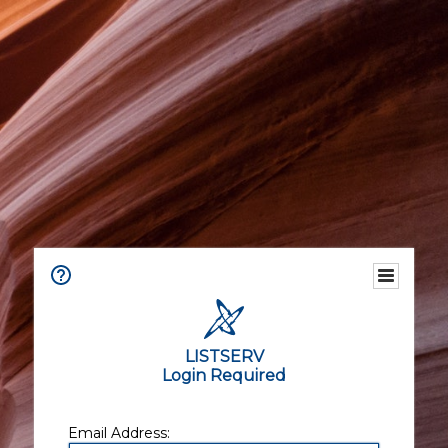
LISTSERV
Login Required
Email Address: