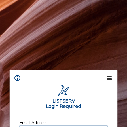
LISTSERV
Login Required
Email Address: