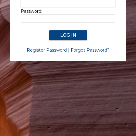
Password:
Register Password
|
Forgot Password?