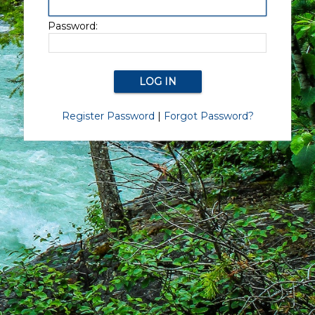
Password:
Register Password
|
Forgot Password?