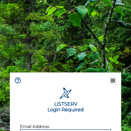
LISTSERV
Login Required
Email Address: