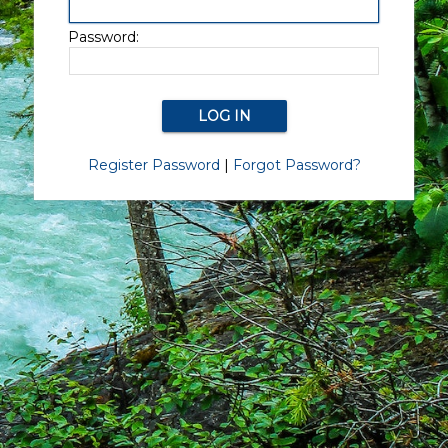
Password:
Register Password
|
Forgot Password?