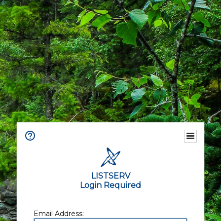
LISTSERV
Login Required
Email Address: