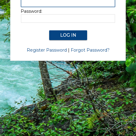
Password:
Register Password
|
Forgot Password?