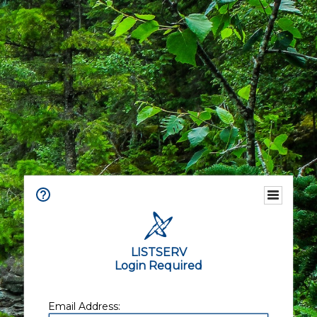
LISTSERV
Login Required
Email Address: