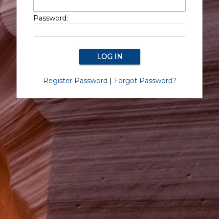
Password:
Register Password
|
Forgot Password?