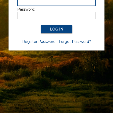
Password:
Register Password
|
Forgot Password?