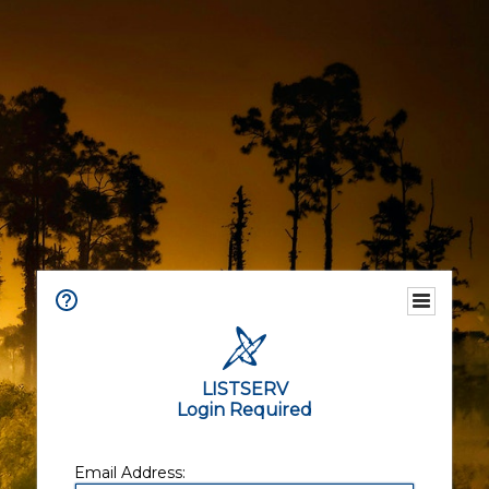
LISTSERV
Login Required
Email Address: