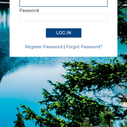
Password:
Register Password
|
Forgot Password?