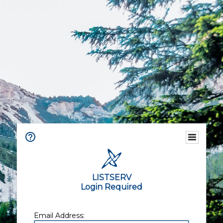
LISTSERV
Login Required
Email Address: