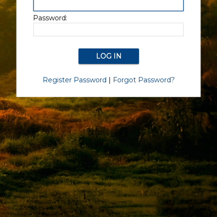
Password:
Register Password
|
Forgot Password?