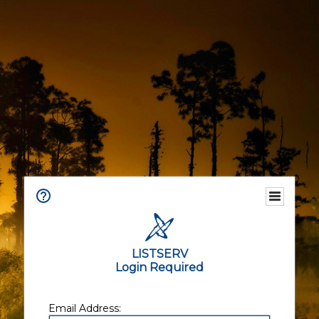
LISTSERV
Login Required
Email Address: