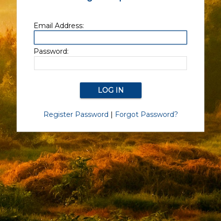
Email Address:
Password:
Register Password
|
Forgot Password?