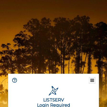
LISTSERV
Login Required