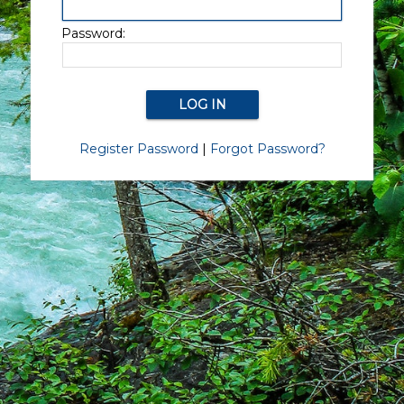
Password:
Register Password
|
Forgot Password?