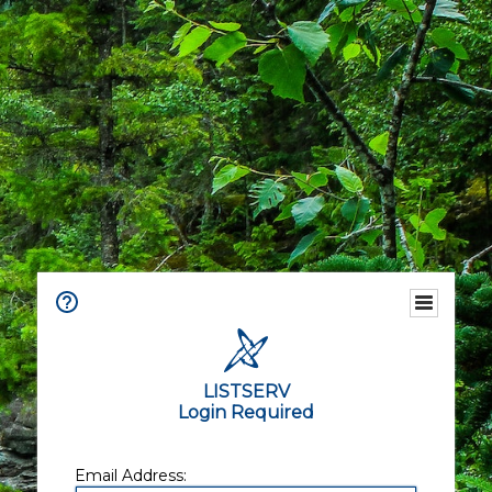
LISTSERV
Login Required
Email Address: