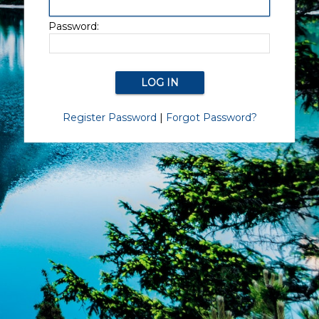
Password:
Register Password
|
Forgot Password?