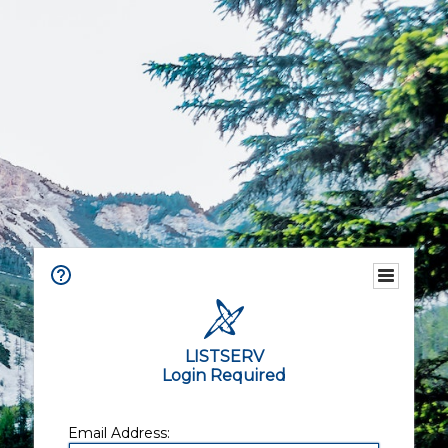
LISTSERV
Login Required
Email Address: