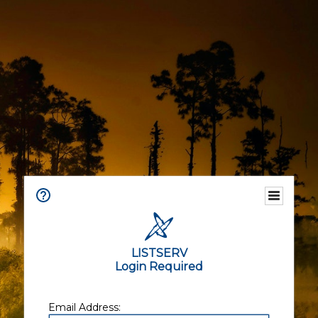
LISTSERV
Login Required
Email Address: