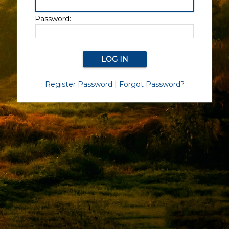
Password:
Register Password
|
Forgot Password?