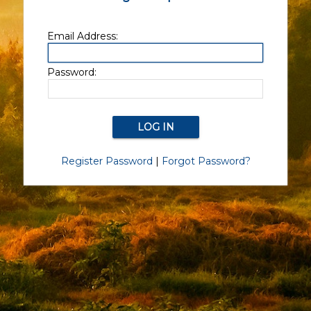
Email Address:
Password:
Register Password
|
Forgot Password?