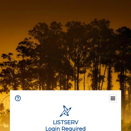
LISTSERV
Login Required