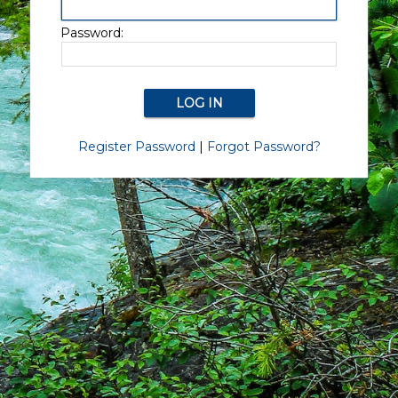
Password:
Register Password
|
Forgot Password?