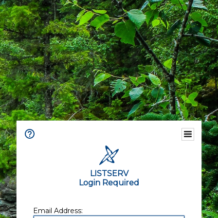
LISTSERV
Login Required
Email Address: