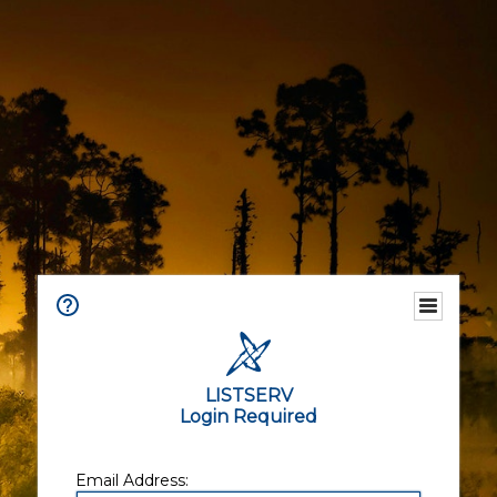
LISTSERV
Login Required
Email Address: