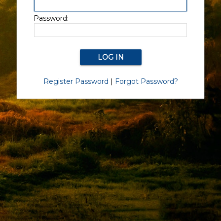
Password:
Register Password
|
Forgot Password?