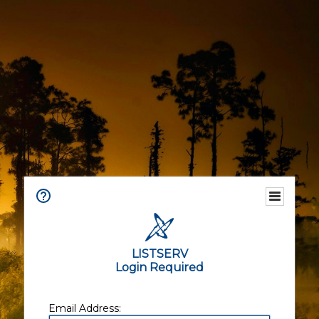
LISTSERV
Login Required
Email Address: