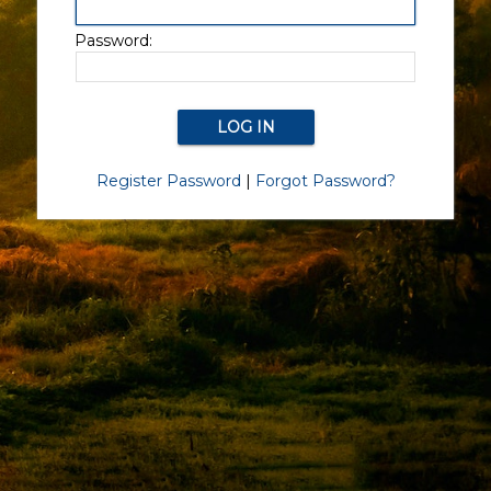
Password:
Register Password
|
Forgot Password?