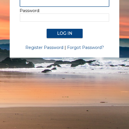
Password:
Register Password
|
Forgot Password?