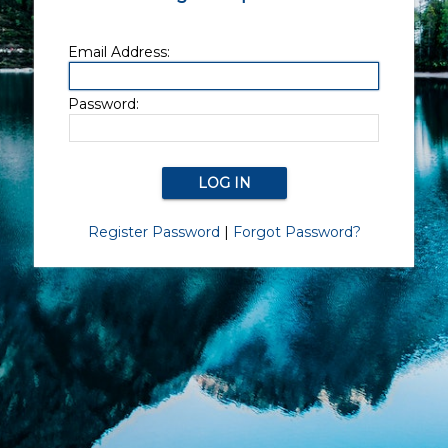
Email Address:
Password:
Register Password
|
Forgot Password?