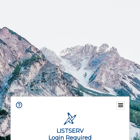
LISTSERV
Login Required