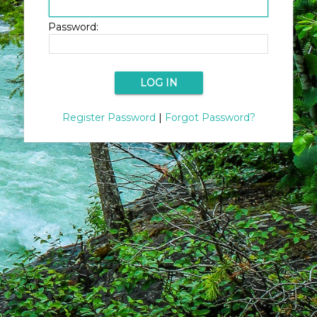
Password:
Register Password
|
Forgot Password?