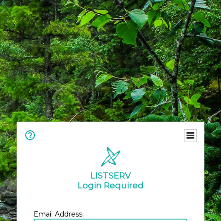
LISTSERV
Login Required
Email Address: