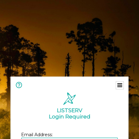
LISTSERV
Login Required
Email Address: