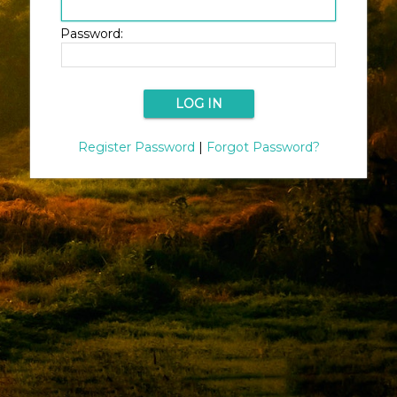
Password:
Register Password
|
Forgot Password?