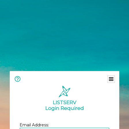
LISTSERV
Login Required
Email Address: