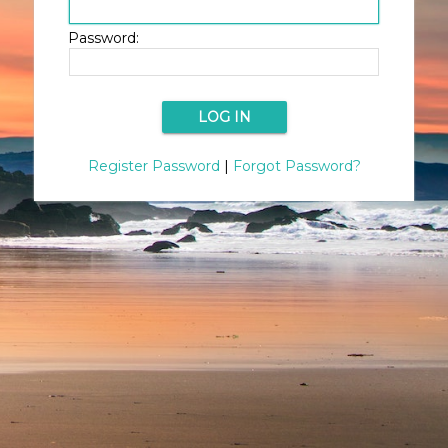
Password:
Register Password
|
Forgot Password?