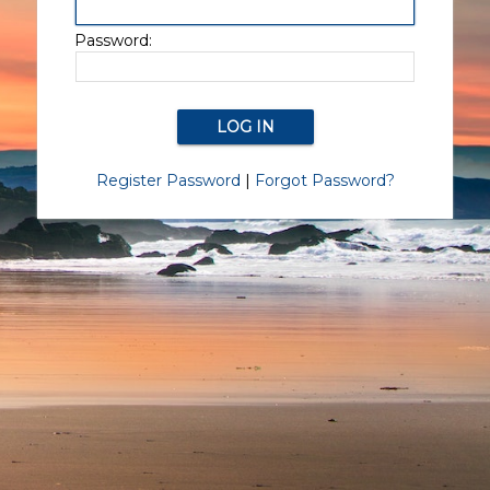
Password:
Register Password
|
Forgot Password?