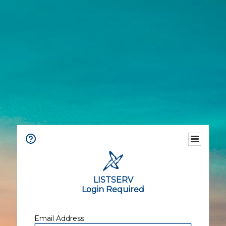
LISTSERV
Login Required
Email Address: