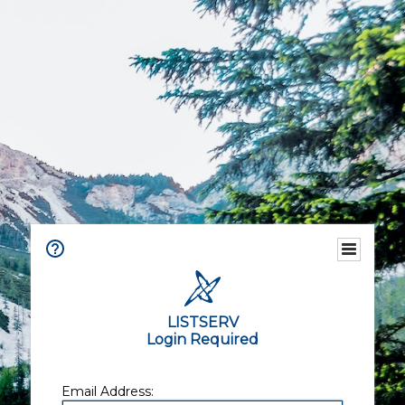
LISTSERV
Login Required
Email Address: