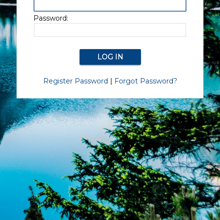
Password:
Register Password
|
Forgot Password?