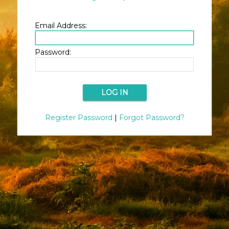
Email Address:
Password:
Register Password
|
Forgot Password?