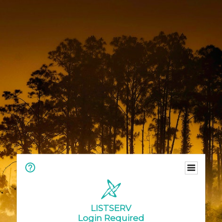
LISTSERV
Login Required