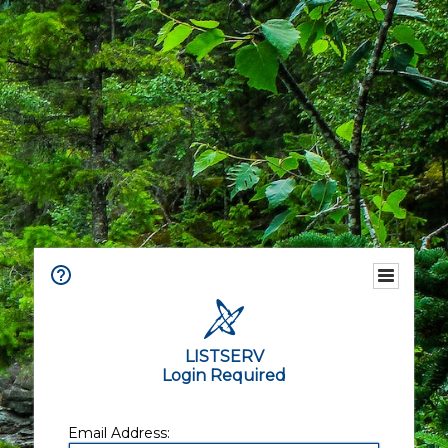
LISTSERV
Login Required
Email Address: