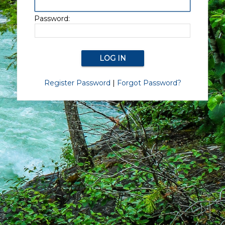
Password:
Register Password
|
Forgot Password?