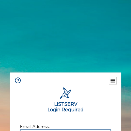
LISTSERV
Login Required
Email Address: