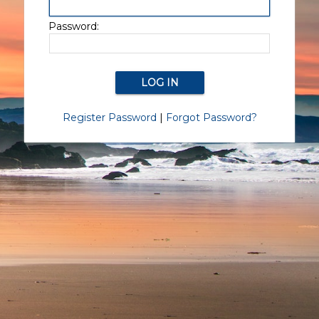
Password:
Register Password
|
Forgot Password?