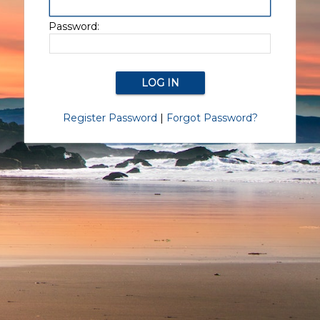
Password:
Register Password
|
Forgot Password?