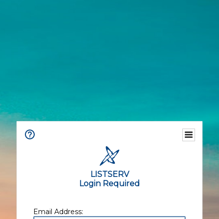
LISTSERV
Login Required
Email Address: