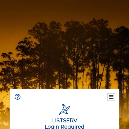
LISTSERV
Login Required