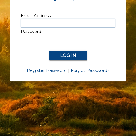
Email Address:
Password:
Register Password
|
Forgot Password?