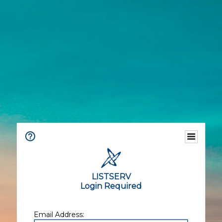
LISTSERV
Login Required
Email Address: