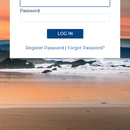
Password:
Register Password
|
Forgot Password?