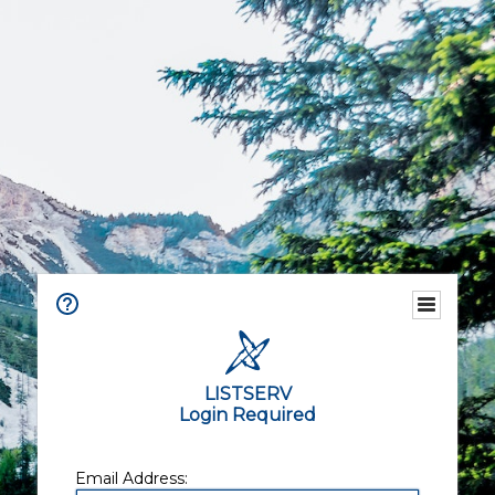
LISTSERV
Login Required
Email Address: