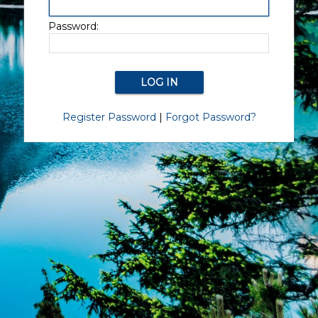
Password:
Register Password
|
Forgot Password?